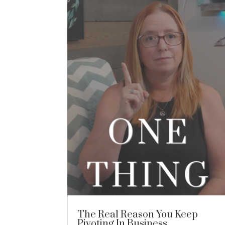
The Real Reason You Keep
Pivoting In Business