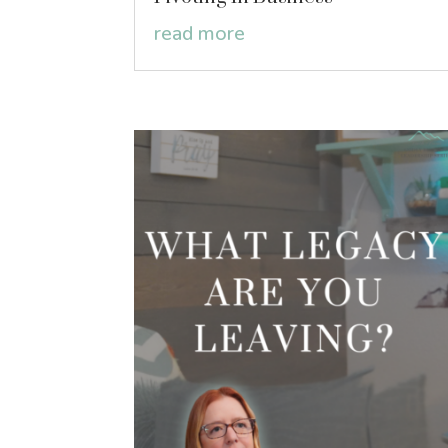
read more