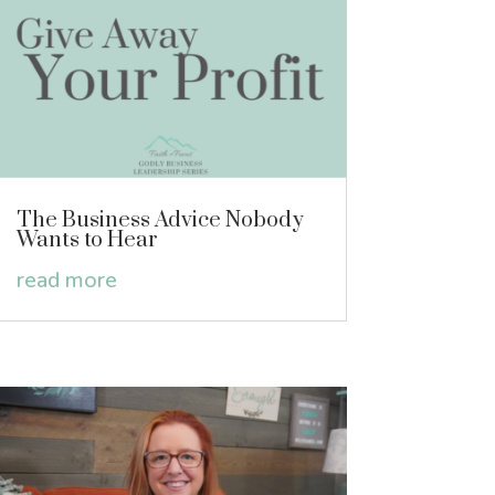
The Business Advice Nobody
Wants to Hear
read more