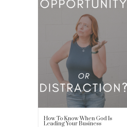
How To Know When God Is
Leading Your Business