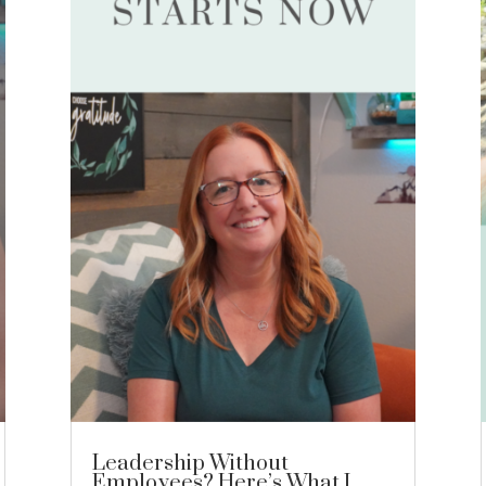
Leadership Without
Employees? Here’s What I