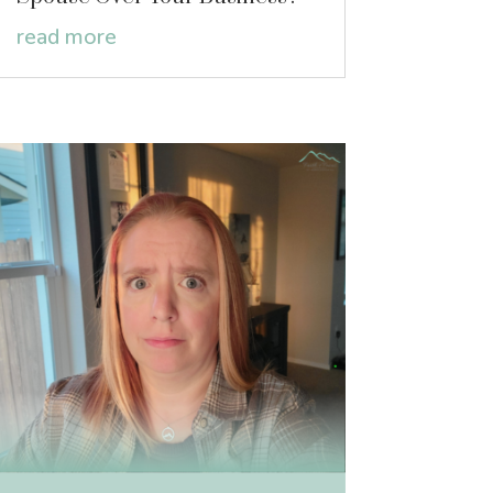
read more