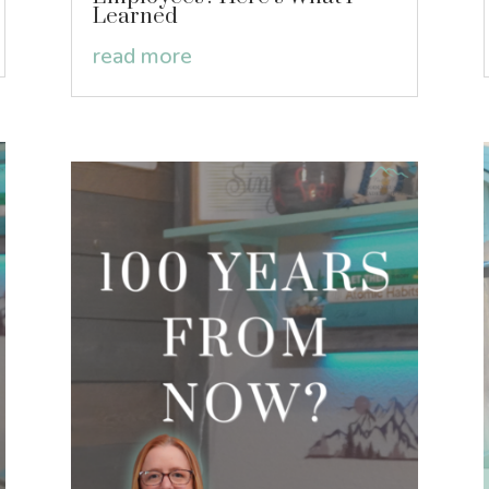
Learned
read more