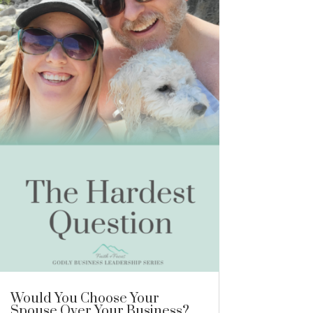
Would You Choose Your
Spouse Over Your Business?