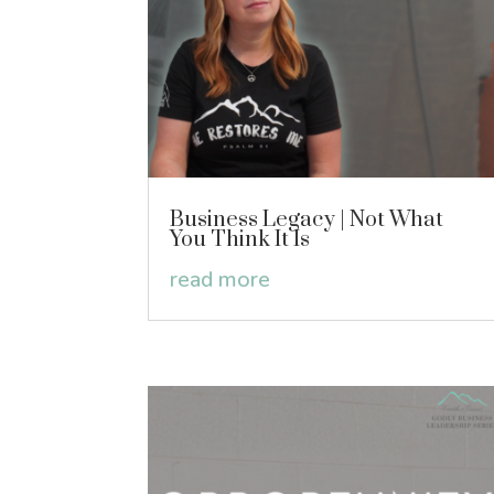
Business Legacy | Not What
You Think It Is
read more