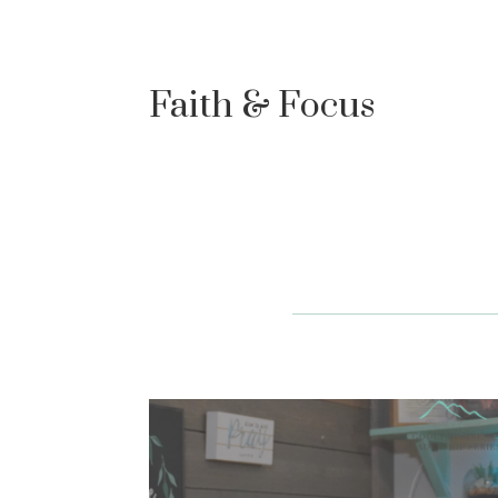
Faith & Focus