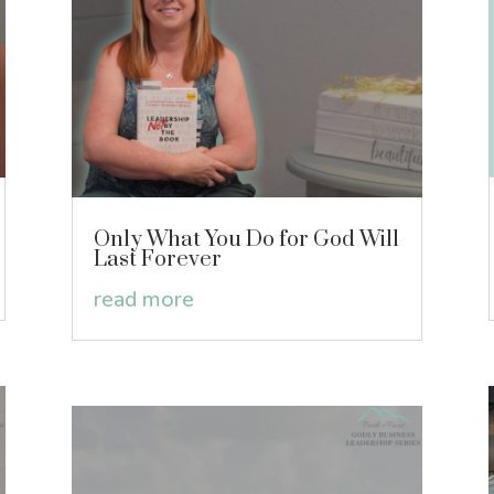
Only What You Do for God Will
Last Forever
read more