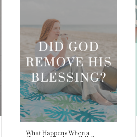
What Happens When a