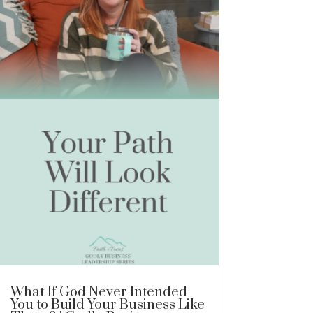
What If God Never Intended
You to Build Your Business Like