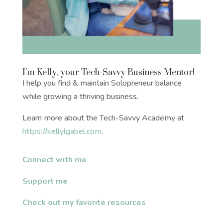
I’m Kelly, your Tech-Savvy Business Mentor!
I help you find & maintain Solopreneur balance
while growing a thriving business.
Learn more about the Tech-Savvy Academy at
https://kellylgabel.com
.
Connect with me
Support me
Check out my favorite resources