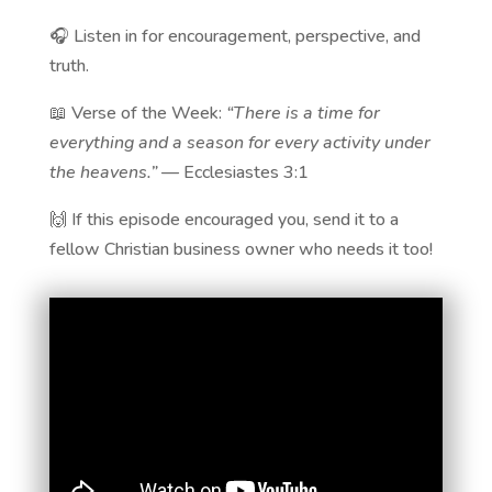
🎧 Listen in for encouragement, perspective, and
truth.
📖 Verse of the Week:
“There is a time for
everything and a season for every activity under
the heavens.”
— Ecclesiastes 3:1
🙌 If this episode encouraged you, send it to a
fellow Christian business owner who needs it too!