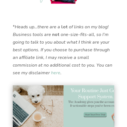
*
Heads up…there are a
lot
of links on my blog!
Business tools are
not
one-size-fits-all, so I’m
going to talk to you about what
I
think are your
best options. If you choose to purchase through
an affiliate link, I may receive a small
commission at no additional cost to you. You can
see my disclaimer
here
.