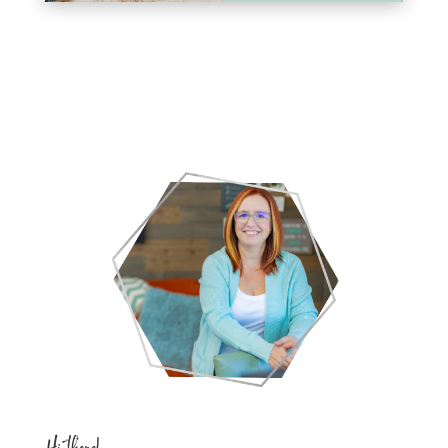
Hi there!