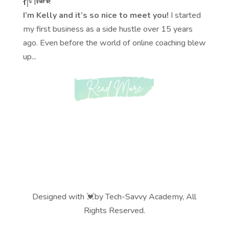
I’m Kelly and it’s so nice to meet you!
I started
my first business as a side hustle over 15 years
ago. Even before the world of online coaching blew
up...
Designed with 💓by Tech-Savvy Academy, All
Rights Reserved.