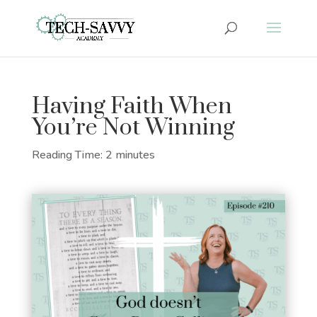
Having Faith When
You’re Not Winning
Reading Time:
2
minutes