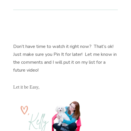
Don’t have time to watch it right now? That’s ok!
Just make sure you Pin It for later! Let me know in
the comments and I will put it on my list for a
future video!
Let it be Easy,