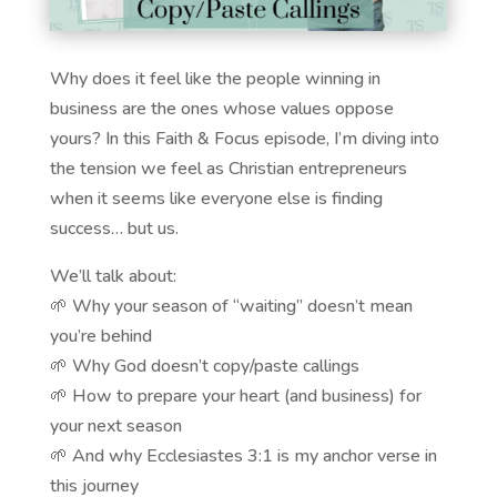
Why does it feel like the people winning in
business are the ones whose values oppose
yours? In this Faith & Focus episode, I’m diving into
the tension we feel as Christian entrepreneurs
when it seems like everyone else is finding
success… but us.
We’ll talk about:
🌱 Why your season of “waiting” doesn’t mean
you’re behind
🌱 Why God doesn’t copy/paste callings
🌱 How to prepare your heart (and business) for
your next season
🌱 And why Ecclesiastes 3:1 is my anchor verse in
this journey