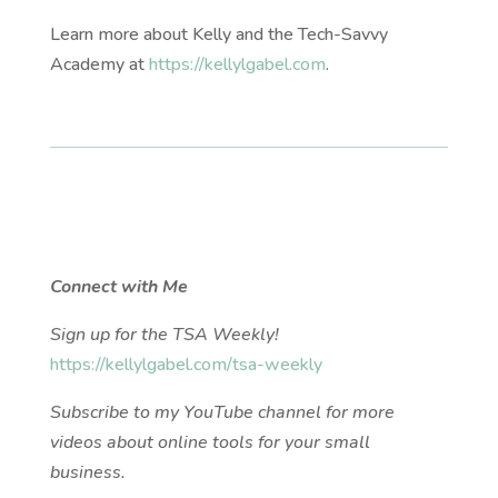
Learn more about Kelly and the Tech-Savvy
Academy at
https://kellylgabel.com
.
Connect with Me
Sign up for the TSA Weekly!
https://kellylgabel.com/tsa-weekly
Subscribe to my YouTube channel for more
videos about online tools for your small
business.