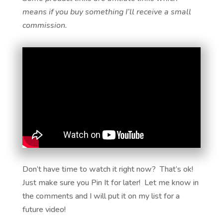
means if you buy something I’ll receive a small
commission.
Don’t have time to watch it right now? That’s ok!
Just make sure you Pin It for later! Let me know in
the comments and I will put it on my list for a
future video!