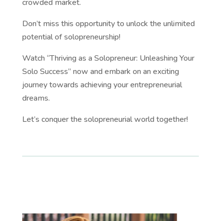
crowded market.
Don’t miss this opportunity to unlock the unlimited
potential of solopreneurship!
Watch “Thriving as a Solopreneur: Unleashing Your
Solo Success” now and embark on an exciting
journey towards achieving your entrepreneurial
dreams.
Let’s conquer the solopreneurial world together!