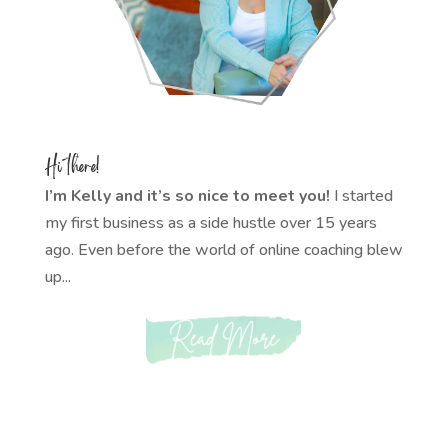
Hi there!
I’m Kelly and it’s so nice to meet you!
I started
my first business as a side hustle over 15 years
ago. Even before the world of online coaching blew
up...