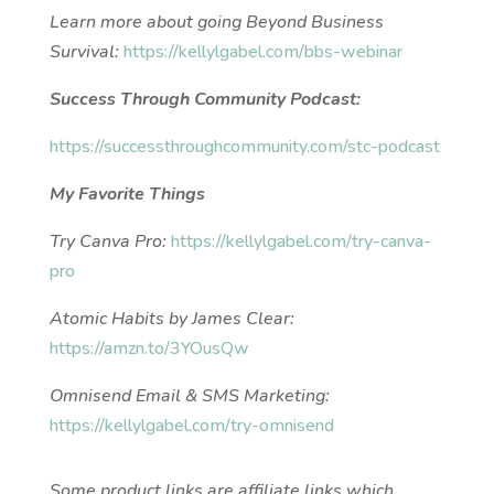
Learn more about going Beyond Business
Survival:
https://kellylgabel.com/bbs-webinar
Success Through Community Podcast:
https://successthroughcommunity.com/stc-podcast
My Favorite Things
Try Canva Pro:
https://kellylgabel.com/try-canva-
pro
Atomic Habits by James Clear:
https://amzn.to/3YOusQw
Omnisend Email & SMS Marketing:
https://kellylgabel.com/try-omnisend
Some product links are affiliate links which