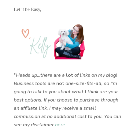
Let it be Easy,
*
Heads up…there are a
lot
of links on my blog!
Business tools are
not
one-size-fits-all, so I’m
going to talk to you about what
I
think are your
best options. If you choose to purchase through
an affiliate link, I may receive a small
commission at no additional cost to you. You can
see my disclaimer
here
.