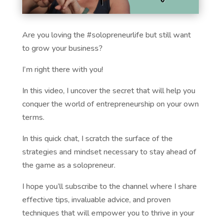
Are you loving the #solopreneurlife but still want
to grow your business?
I’m right there with you!
In this video, I uncover the secret that will help you
conquer the world of entrepreneurship on your own
terms.
In this quick chat, I scratch the surface of the
strategies and mindset necessary to stay ahead of
the game as a solopreneur.
I hope you’ll subscribe to the channel where I share
effective tips, invaluable advice, and proven
techniques that will empower you to thrive in your