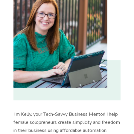
I’m Kelly, your Tech-Savvy Business Mentor! I help
female solopreneurs create simplicity and freedom
in their business using affordable automation.