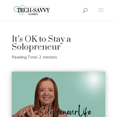
It’s OK to Stay a
Solopreneur
Reading Time:
2
minutes