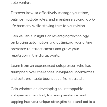
solo venture.
Discover how to effectively manage your time,
balance multiple roles, and maintain a strong work-
life harmony while staying true to your vision.
Gain valuable insights on leveraging technology,
embracing automation, and optimizing your online
presence to attract clients and grow your
reputation in the digital world.
Learn from an experienced solopreneur who has
triumphed over challenges, navigated uncertainties,
and built profitable businesses from scratch.
Gain wisdom on developing an unstoppable
solopreneur mindset, fostering resilience, and
tapping into your unique strengths to stand out in a